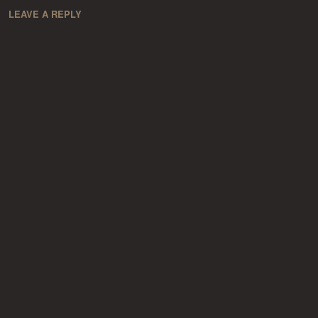
LEAVE A REPLY