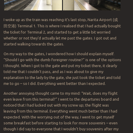
I woke up as the train was reaching it’s last stop, Narita Airport (
成
田空港
) Terminal 1. This is where I realised that I had actually bought
the ticket for Terminal 2, and started to get a little bit worried
whether or not they’d actually let me past the gates. I got out and
started walking towards the gates.
On my way to the gates, I wondered how I should explain myself.
“Should I go with the dumb foreigner routine?” is one of the options
I thought. When I got to the gate and put my ticket there, it clearly
told me that I couldn’t pass, and as I was about to give my
explanation to the lady by the gate, she just took the ticket and told
me to go – so I did. Everything went better than I expected.
Another annoying thought came to my mind: “Wait, does my flight
even leave from this terminal?” I went to the departures board and
noticed that I had lucked out with my screw up; the flight was
leaving from this terminal. Everything went much better than I had
expected. With the worrying out of the way, I went to get myself
some breakfast before starting to look for more souvenirs – even
though I did say to everyone that I wouldn’t buy souvenirs after my