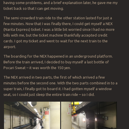
having some problems, and a brief explanation later, he gave me my
ticket back so that I can get moving.
The semi-crowded train ride to the other station lasted for just a
few minutes. Now that I was finally there, I could get myself a NEX
(Narita Express) ticket. I was a little bit worried since I had no more
bills with me, but the ticket machine thankfully accepted credit
cards. I got my ticket and went to wait for the next train to the
airport.
The boarding for the NEX happened in an underground platform.
Before the train arrived, I decided to buy myself a last bottle of
Pocari Sweat – it was worth the 150 yen.
The NEX arrived in two parts, the first of which arrived a few
minutes before the second one. With the two parts combined in to a
super train, I finally got to board it. I had gotten myself a window
seat, so I could just sleep the entire train ride – so I did.