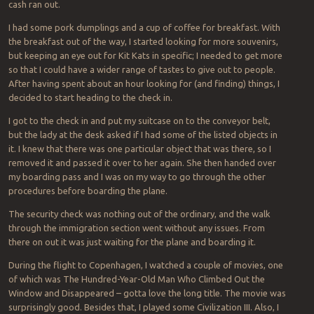
cash ran out.
I had some pork dumplings and a cup of coffee for breakfast. With
the breakfast out of the way, I started looking for more souvenirs,
but keeping an eye out for Kit Kats in specific; I needed to get more
so that I could have a wider range of tastes to give out to people.
After having spent about an hour looking for (and finding) things, I
decided to start heading to the check in.
I got to the check in and put my suitcase on to the conveyor belt,
but the lady at the desk asked if I had some of the listed objects in
it. I knew that there was one particular object that was there, so I
removed it and passed it over to her again. She then handed over
my boarding pass and I was on my way to go through the other
procedures before boarding the plane.
The security check was nothing out of the ordinary, and the walk
through the immigration section went without any issues. From
there on out it was just waiting for the plane and boarding it.
During the flight to Copenhagen, I watched a couple of movies, one
of which was
The Hundred-Year-Old Man Who Climbed Out the
Window and Disappeared
– gotta love the long title. The movie was
surprisingly good. Besides that, I played some Civilization III. Also, I