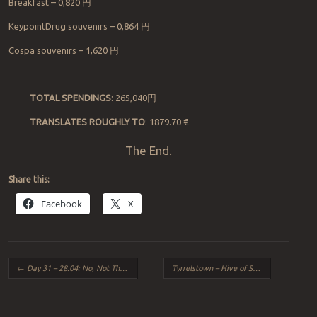
Breakfast
–
0,820
円
KeypointDrug souvenirs
– 0,864
円
Cospa souvenirs
–
1,620
円
TOTAL SPENDINGS
: 265,040
円
TRANSLATES ROUGHLY TO
: 1879.70 €
The End.
Share this:
Facebook
X
Post navigation
←
Day 31 – 28.04: No, Not The Curry!
Tyrrelstown – Hive of Scum and Villany?