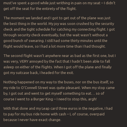
must’ve spent a good while just writhing in pain on my seat – I didn’t
get off the seat for the entirety of the flight.
The moment we landed and I got to get out of the plane was just
the best thing in the world. My joy was soon crushed by the security
check and the tight schedule for catching my connecting flight. I got
through security check eventually, but the wait wasn’t without a
good bunch of swearing. I still had some thirty minutes until the
flight would leave, so I had a lot more time than I had thought.
The second flight wasn’t anywhere near as bad as the first one, but I
was very, VERY annoyed by the fact that I hadn’t been able to fall
asleep on either of the flights. When I got off the plane and finally
got my suitcase back, I headed for the exit.
Nothing happened on my way to the buses, nor on the bus itself, so
my ride to O’Connell Street was quite pleasant. When my stop came
by, I got out and went to get myself something to eat… so of
course I went to a Burger King – I need to stop this, argh!
With that done and my Leap card three euros in the negative, I had
to pay for my bus ride home with cash – I, of course, overpaid
because I never have exact change.