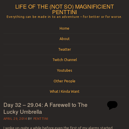
LIFE OF THE (NOT SO) MAGNIFICIENT
PENTTINI
Everything can be made in to an adventure – for better or for worse.
Menu
Skip to content
Home
About
Twatter
Twitch Channel
Youtubes
Other People
What I Kinda Want
Day 32 – 29.04: A Farewell to The
Lucky Umbrella
APRIL 29, 2014
BY
PENTTINI
I woke up quite a while before even the first of my alarms started