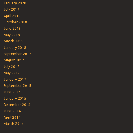
January 2020
July 2019
April 2019
October 2018
June 2018
May 2018
March 2018
January 2018
September 2017
August 2017
July 2017
May 2017
January 2017
September 2015
June 2015
January 2015
December 2014
June 2014
April 2014
March 2014