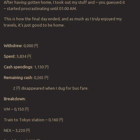
After having gotten home, I took out my stuff and – you guessed it
– started procrastinating until 01:00 AM.
This is
how
the final day ended, and as much as I truly enjoyed my
travels, it’s just good to be home.
Withdrew
: 0,000
円
Spent
:
5,834
円
Cash spendings
:
1,130
円
Remaining cash
:
0,
265
円
2
円
disappeared when I dug for bus fare.
Breakdown
:
VM
–
0,150
円
Train to Tokyo station
– 0,160
円
NEX
– 3,220
円