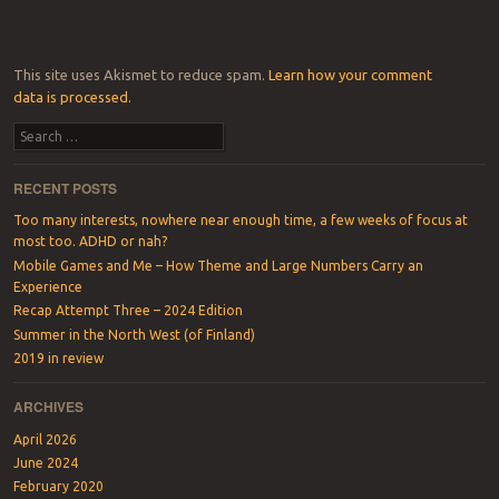
This site uses Akismet to reduce spam.
Learn how your comment
data is processed.
Search
RECENT POSTS
Too many interests, nowhere near enough time, a few weeks of focus at
most too. ADHD or nah?
Mobile Games and Me – How Theme and Large Numbers Carry an
Experience
Recap Attempt Three – 2024 Edition
Summer in the North West (of Finland)
2019 in review
ARCHIVES
April 2026
June 2024
February 2020