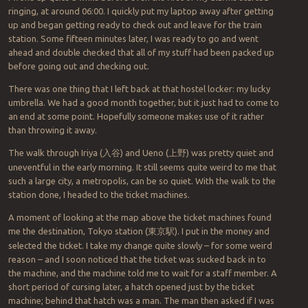
ringing, at around 06:00. I quickly put my laptop away after getting
up and began getting ready to check out and leave for the train
station. Some fifteen minutes later, I was ready to go and went
ahead and double checked that all of my stuff had been packed up
before going out and checking out.
There was one thing that I left back at that hostel locker: my lucky
umbrella. We had a good month together, but it just had to come to
an end at some point. Hopefully someone makes use of it rather
than throwing it away.
The walk through Iriya (
入谷
) and Ueno (
上野
) was pretty quiet and
uneventful in the early morning. It still seems quite weird to me that
such a large city, a metropolis, can be so quiet. With the walk to the
station done, I headed to the ticket machines.
A moment of looking at the map above the ticket machines found
me the destination, Tokyo station (
東京駅
). I put in the money and
selected the ticket. I take my change quite slowly – for some weird
reason – and I soon noticed that the ticket was sucked back in to
the machine, and the machine told me to wait for a staff member. A
short period of cursing later, a hatch opened just by the ticket
machine; behind that hatch was a man. The man then asked if I was