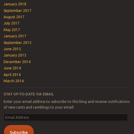
January 2018
September 2017
August 2017
July 2017
May 2017
January 2017
September 2015
June 2015
January 2015
December 2014
June 2014
April 2014
March 2014
STAY UP-TO-DATE VIA EMAIL
Enter your email address to subscribe to this blog and receive notifications
of new rants and ramblings to your email!
Email
Address
Subscribe