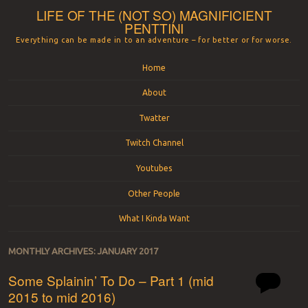
LIFE OF THE (NOT SO) MAGNIFICIENT
PENTTINI
Everything can be made in to an adventure – for better or for worse.
Menu
Skip to content
Home
About
Twatter
Twitch Channel
Youtubes
Other People
What I Kinda Want
MONTHLY ARCHIVES:
JANUARY 2017
Some Splainin’ To Do – Part 1 (mid
2015 to mid 2016)