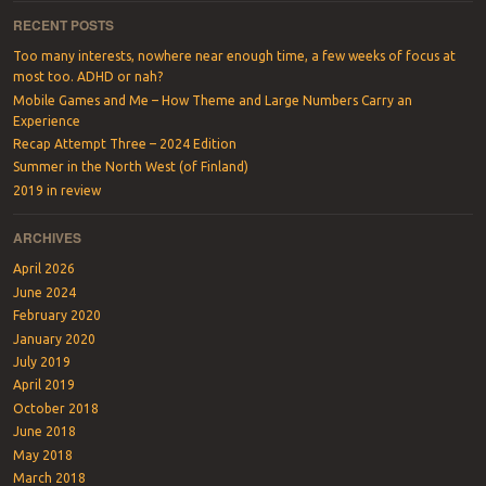
RECENT POSTS
Too many interests, nowhere near enough time, a few weeks of focus at
most too. ADHD or nah?
Mobile Games and Me – How Theme and Large Numbers Carry an
Experience
Recap Attempt Three – 2024 Edition
Summer in the North West (of Finland)
2019 in review
ARCHIVES
April 2026
June 2024
February 2020
January 2020
July 2019
April 2019
October 2018
June 2018
May 2018
March 2018