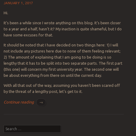
JANUARY 1, 2017
Hi.
It’s been a while since I wrote anything on this blog. It’s been closer
to a year and a half, hasn’t it? My inaction is quite shameful, but I do
have some excuses for that.
It should be noted that I have decided on two things here: 1) I will
not include any pictures here due to none of them feeling relevant;
2) The amount of explaining that I am going to be doing is so
lengthy that it has to be split into two separate parts. The first part
(this one) will concern my first university year. The second one will
be about everything from there on until the current day.
With all that out of the way, assuming you haven’t been scared off
by the threat of a lengthy post, let’s get to it.
Continue reading
→
Post navigation
Search