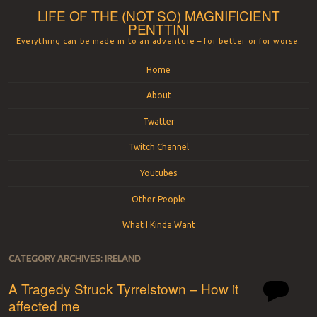
LIFE OF THE (NOT SO) MAGNIFICIENT
PENTTINI
Everything can be made in to an adventure – for better or for worse.
Menu
Skip to content
Home
About
Twatter
Twitch Channel
Youtubes
Other People
What I Kinda Want
CATEGORY ARCHIVES:
IRELAND
A Tragedy Struck Tyrrelstown – How it
affected me