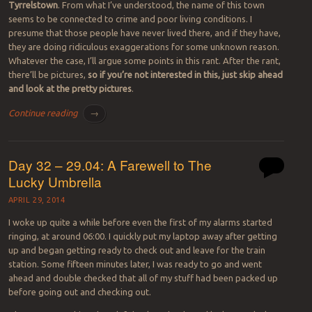
Tyrrelstown
. From what I’ve understood, the name of this town
seems to be connected to crime and poor living conditions. I
presume that those people have never lived there, and if they have,
they are doing ridiculous exaggerations for some unknown reason.
Whatever the case, I’ll argue some points in this rant. After the rant,
there’ll be pictures,
so if you’re not interested in this, just skip ahead
and look at the pretty pictures
.
Continue reading
→
Day 32 – 29.04: A Farewell to The
Lucky Umbrella
APRIL 29, 2014
I woke up quite a while before even the first of my alarms started
ringing, at around 06:00. I quickly put my laptop away after getting
up and began getting ready to check out and leave for the train
station. Some fifteen minutes later, I was ready to go and went
ahead and double checked that all of my stuff had been packed up
before going out and checking out.