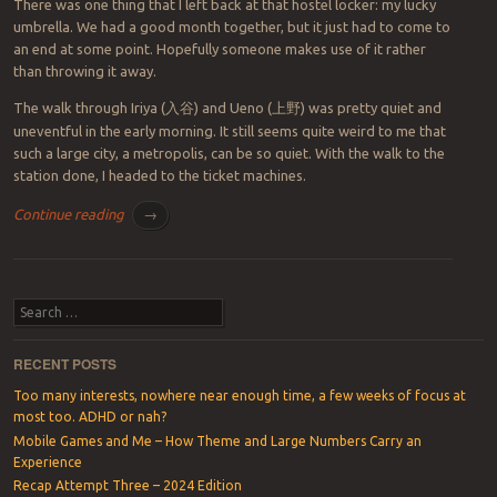
There was one thing that I left back at that hostel locker: my lucky
umbrella. We had a good month together, but it just had to come to
an end at some point. Hopefully someone makes use of it rather
than throwing it away.
The walk through Iriya (
入谷
) and Ueno (
上野
) was pretty quiet and
uneventful in the early morning. It still seems quite weird to me that
such a large city, a metropolis, can be so quiet. With the walk to the
station done, I headed to the ticket machines.
Continue reading
→
Post navigation
Search
RECENT POSTS
Too many interests, nowhere near enough time, a few weeks of focus at
most too. ADHD or nah?
Mobile Games and Me – How Theme and Large Numbers Carry an
Experience
Recap Attempt Three – 2024 Edition