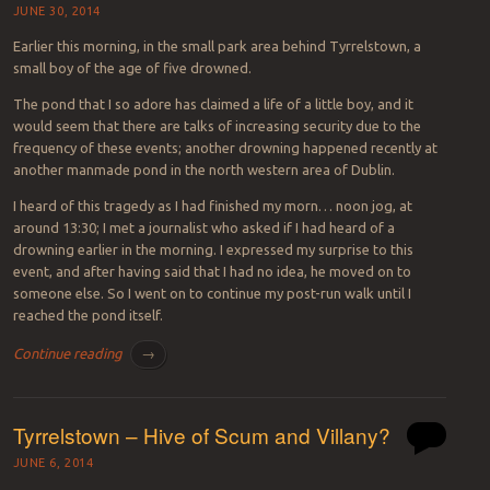
JUNE 30, 2014
Earlier this morning, in the small park area behind Tyrrelstown, a
small boy of the age of five drowned.
The pond that I so adore has claimed a life of a little boy, and it
would seem that there are talks of increasing security due to the
frequency of these events; another drowning happened recently at
another manmade pond in the north western area of Dublin.
I heard of this tragedy as I had finished my morn… noon jog, at
around 13:30; I met a journalist who asked if I had heard of a
drowning earlier in the morning. I expressed my surprise to this
event, and after having said that I had no idea, he moved on to
someone else. So I went on to continue my post-run walk until I
reached the pond itself.
Continue reading
→
Tyrrelstown – Hive of Scum and Villany?
JUNE 6, 2014