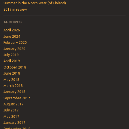
Summer in the North West (of Finland)
2019 in review
ARCHIVES
April 2026
June 2024
February 2020
January 2020
July 2019
April 2019
October 2018
June 2018
May 2018
March 2018
January 2018
September 2017
August 2017
July 2017
May 2017
January 2017
September 2015