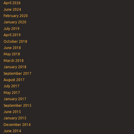
April 2026
June 2024
February 2020
January 2020
July 2019
April 2019
October 2018
June 2018
May 2018
March 2018
January 2018
September 2017
August 2017
July 2017
May 2017
January 2017
September 2015
June 2015
January 2015
December 2014
June 2014