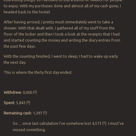
to enjoy. With my purchases done and almost all of my cash gone, I
headed back to the hostel.
After having arrived, I pretty much immediately went to take a
shower. With that dealt with, I gathered all of my stuff from the
floor of the locker and then I took a look at the receipts that I had
and started counting the money and writing the diary entries from
the past few days.
With the counting finished, I went to sleep; I had to wake up early
the next day.
This is where the thirty first day ended.
Withdrew
: 0,000
円
Spent
: 5,843
円
Remaining cash
: 1,397
円
So… since last calculation I’ve somehow lost 4,573
円
. I must’ve
missed something.