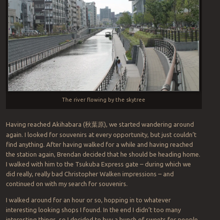
The river flowing by the skytree
Having reached Akihabara (
秋葉原
), we started wandering around
again. I looked for souvenirs at every opportunity, but just couldn’t
find anything. After having walked for a while and having reached
the station again, Brendan decided that he should be heading home.
I walked with him to the Tsukuba Express gate – during which we
did really, really bad Christopher Walken impressions – and
continued on with my search for souvenirs.
I walked around for an hour or so, hopping in to whatever
interesting looking shops I found. In the end I didn’t too many
interesting things, so I decided to buy a bunch of sweets for people