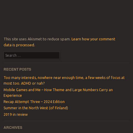
This site uses Akismet to reduce spam.
Learn how your comment
data is processed.
Search
RECENT POSTS
Too many interests, nowhere near enough time, a few weeks of focus at
most too. ADHD or nah?
Mobile Games and Me – How Theme and Large Numbers Carry an
Experience
Recap Attempt Three – 2024 Edition
Summer in the North West (of Finland)
2019 in review
ARCHIVES