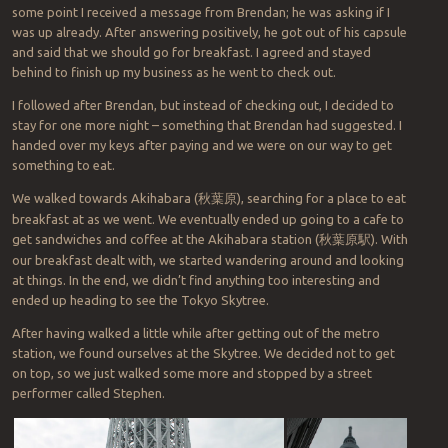
some point I received a message from Brendan; he was asking if I
was up already. After answering positively, he got out of his capsule
and said that we should go for breakfast. I agreed and stayed
behind to finish up my business as he went to check out.
I followed after Brendan, but instead of checking out, I decided to
stay for one more night – something that Brendan had suggested. I
handed over my keys after paying and we were on our way to get
something to eat.
We walked towards Akihabara (
秋葉原
),
searching for a place to eat
breakfast at as we went. We eventually ended up going to a cafe to
get sandwiches and coffee at the Akihabara station
(
秋葉原駅
). With
our breakfast dealt with, we started wandering around and looking
at things. In the end, we didn’t find anything too interesting and
ended up heading to see the Tokyo Skytree.
After having walked a little while after getting out of the metro
station, we found ourselves at the Skytree. We decided not to get
on top, so we just walked some more and stopped by a street
performer called Stephen.