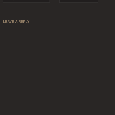
LEAVE A REPLY