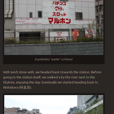
A pachinko “parler” is there!
With lunch done with, we headed back towards the station. Before
going to the station itself, we walked a by the river next to the
Skytree, enjoying the day. Eventually we started heading back to
Akihabara (
秋葉原
).