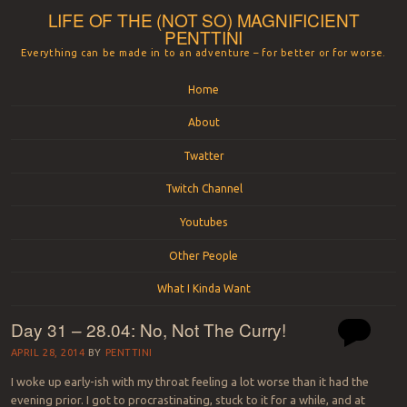
LIFE OF THE (NOT SO) MAGNIFICIENT
PENTTINI
Everything can be made in to an adventure – for better or for worse.
Menu
Skip to content
Home
About
Twatter
Twitch Channel
Youtubes
Other People
What I Kinda Want
Day 31 – 28.04: No, Not The Curry!
APRIL 28, 2014
BY
PENTTINI
I woke up early-ish with my throat feeling a lot worse than it had the
evening prior. I got to procrastinating, stuck to it for a while, and at