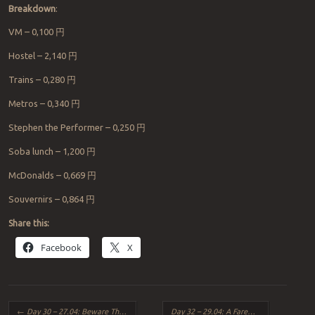
Breakdown
:
VM – 0,100
円
Hostel – 2,140
円
Trains – 0,280
円
Metros – 0,340
円
Stephen the Performer – 0,250
円
Soba lunch – 1,200
円
McDonalds – 0,669
円
Souvernirs – 0,864
円
Share this:
Facebook
X
Post navigation
←
Day 30 – 27.04: Beware The Crow and The Nigerian Scammer
Day 32 – 29.04: A Farewell to The Lucky Umbrella