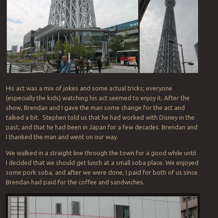
His act was a mix of jokes and some actual tricks; everyone
(especially the kids) watching his act seemed to enjoy it. After the
show, Brendan and I gave the man some change for the act and
talked a bit. Stephen told us that he had worked with Disney in the
past, and that he had been in Japan for a few decades. Brendan and
I thanked the man and went on our way.
We walked in a straight line through the town for a good while until
I decided that we should get lunch at a small soba place. We enjoyed
some pork soba, and after we were done, I paid for both of us since
Brendan had paid for the coffee and sandwiches.