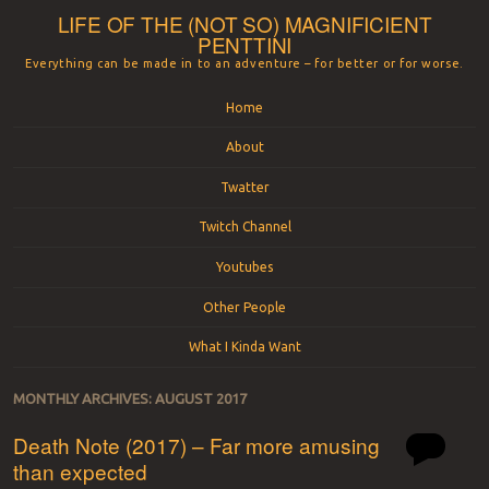
LIFE OF THE (NOT SO) MAGNIFICIENT
PENTTINI
Everything can be made in to an adventure – for better or for worse.
Menu
Skip to content
Home
About
Twatter
Twitch Channel
Youtubes
Other People
What I Kinda Want
MONTHLY ARCHIVES:
AUGUST 2017
Death Note (2017) – Far more amusing
than expected