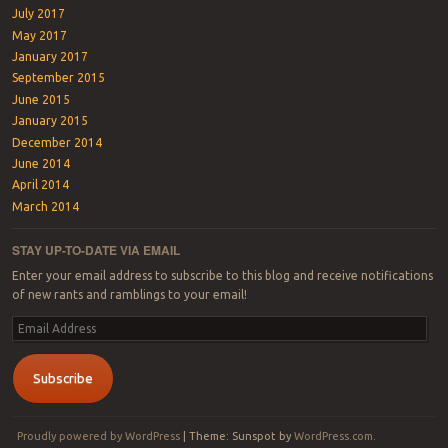
July 2017
May 2017
January 2017
September 2015
June 2015
January 2015
December 2014
June 2014
April 2014
March 2014
STAY UP-TO-DATE VIA EMAIL
Enter your email address to subscribe to this blog and receive notifications
of new rants and ramblings to your email!
Email
Address
Subscribe
Proudly powered by WordPress
|
Theme: Sunspot by
WordPress.com
.