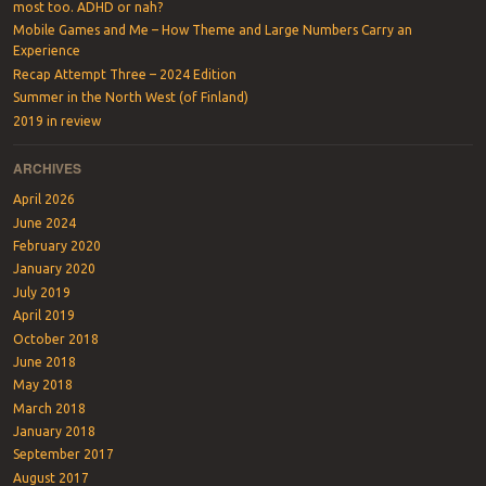
most too. ADHD or nah?
Mobile Games and Me – How Theme and Large Numbers Carry an
Experience
Recap Attempt Three – 2024 Edition
Summer in the North West (of Finland)
2019 in review
ARCHIVES
April 2026
June 2024
February 2020
January 2020
July 2019
April 2019
October 2018
June 2018
May 2018
March 2018
January 2018
September 2017
August 2017