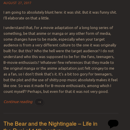
AUGUST 27, 2017
I am going to absolutely blunt here: it was shit. But it was funny shit.
I’ll elaborate on that a little.
I understand that, for a movie adaptation of a long long series of
something, be that anime or manga or any other form of media,
some changes have to be made, especially when your target
audience is from a very different culture to the one it was originally
built for. But this? Who the hell were the target audience? I do not
understand who this was supposed to be for: the fans, teenagers,
B-movie enthusiasts? Whatever few references that they made to
the original manga or the anime adaptation just felt cringey to me
as a fan, so I don’t think that’s it. It’s a bit too gory for teenagers,
but the plot and the use of shitty pop music absolutely makes it feel
like one. So was it made for B-movie enthusiasts, among which I
count myself? Perhaps, but even for that it was not very good.
Continue reading
→
The Bear and the Nightingale – Life in