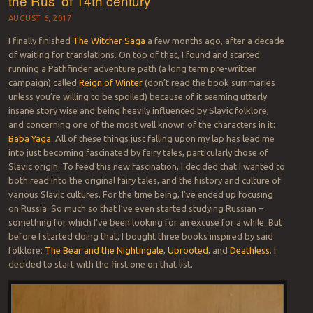
the Rus’ of 14th century
AUGUST 6, 2017
I finally finished
The Witcher Saga
a few months ago, after a decade
of waiting for translations. On top of that, I found and started
running a Pathfinder adventure path (a long term pre-written
campaign) called
Reign of Winter
(don’t read the book summaries
unless you’re willing to be spoiled) because of it seeming utterly
insane story wise and being heavily influenced by Slavic folklore,
and concerning one of the most well known of the characters in it:
Baba Yaga
. All of these things just falling upon my lap has lead me
into just becoming fascinated by fairy tales, particularly those of
Slavic origin. To feed this new fascination, I decided that I wanted to
both read into the original fairy tales, and the history and culture of
various Slavic cultures. For the time being, I’ve ended up focusing
on Russia. So much so that I’ve even started studying Russian –
something for which I’ve been looking for an excuse for a while. But
before I started doing that, I bought three books inspired by said
folklore:
The Bear and the Nightingale
,
Uprooted
, and
Deathless
. I
decided to start with the first one on that list.