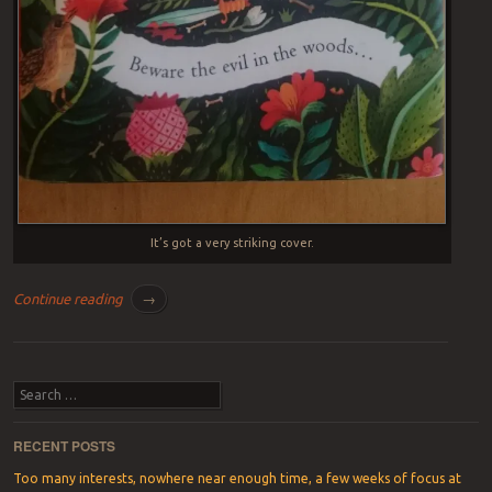
It’s got a very striking cover.
Continue reading
→
Post navigation
Search
RECENT POSTS
Too many interests, nowhere near enough time, a few weeks of focus at