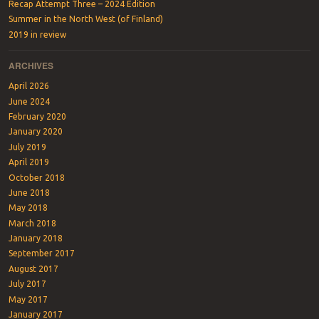
Recap Attempt Three – 2024 Edition
Summer in the North West (of Finland)
2019 in review
ARCHIVES
April 2026
June 2024
February 2020
January 2020
July 2019
April 2019
October 2018
June 2018
May 2018
March 2018
January 2018
September 2017
August 2017
July 2017
May 2017
January 2017