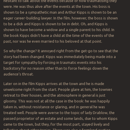
hesitant to talk about the events because of how traumatising they
were. He was thus alive after the events at the town. His boss is
shown to be a sympathetic man and Arthur Kipps is shown to be an
eager career-building lawyer. In the film, however, the boss is shown
to be a dick and Kipps is shown to be in debt. Oh, and Kipps is
shown to have become a widow and a single parent to his child. In
the book Kipps didn’t have a child at the time of the events of the
past, nor was he even married to his beloved at that point.
So why the change? It annoyed right from the get-go to see that the
story had been changed. Kipps was immediately being made into a
target for sympathy by forcing in traumatic events into his
backstory for no reason other than to force feelings down the
audience’s throat.
Later on in the film Kipps arrives at the town and he is made
unwelcome right from the start. People glare at him, the townies
retreat to their houses, and the atmosphere in general is just
gloomy. This was not at all the case in the book: he was happily
taken in, without resistance or glaring, and in general he was
treated well. People were averse to the topic of lady Drablow, the
passed proprietor of an estate and some lands, due to whom Kipps
came to the town, but they, for the most part, stayed lively and
talkative about other topics. There was also a farmland auction