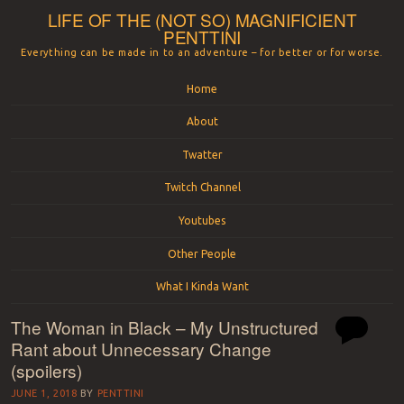
LIFE OF THE (NOT SO) MAGNIFICIENT
PENTTINI
Everything can be made in to an adventure – for better or for worse.
Menu
Skip to content
Home
About
Twatter
Twitch Channel
Youtubes
Other People
What I Kinda Want
The Woman in Black – My Unstructured
Rant about Unnecessary Change
(spoilers)
JUNE 1, 2018
BY
PENTTINI