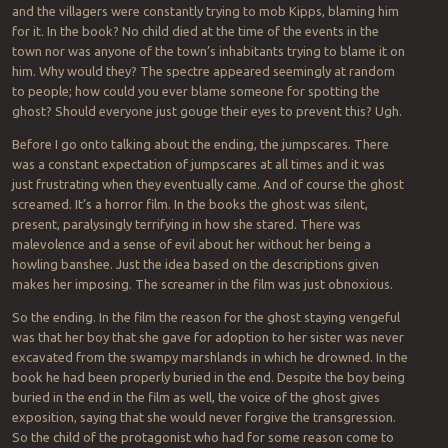
and the villagers were constantly trying to mob Kipps, blaming him
for it. In the book? No child died at the time of the events in the
town nor was anyone of the town’s inhabitants trying to blame it on
him. Why would they? The spectre appeared seemingly at random
to people; how could you ever blame someone for spotting the
ghost? Should everyone just gouge their eyes to prevent this? Ugh.
Before I go onto talking about the ending, the jumpscares. There
was a constant expectation of jumpscares at all times and it was
just frustrating when they eventually came. And of course the ghost
screamed. It’s a horror film. In the books the ghost was silent,
present, paralysingly terrifying in how she stared. There was
malevolence and a sense of evil about her without her being a
howling banshee. Just the idea based on the descriptions given
makes her imposing. The screamer in the film was just obnoxious.
So the ending. In the film the reason for the ghost staying vengeful
was that her boy that she gave for adoption to her sister was never
excavated from the swampy marshlands in which he drowned. In the
book he had been properly buried in the end. Despite the boy being
buried in the end in the film as well, the voice of the ghost gives
exposition, saying that she would never forgive the transgression.
So the child of the protagonist who had for some reason come to