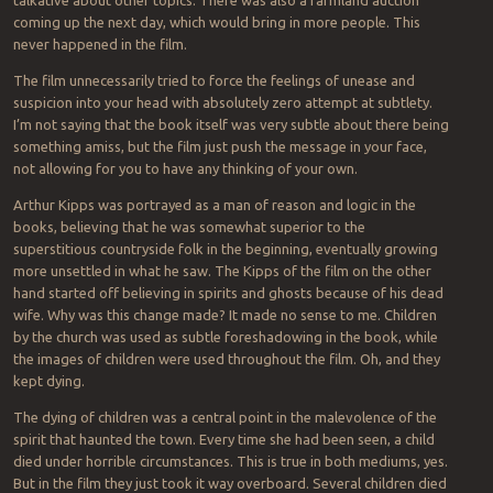
coming up the next day, which would bring in more people. This
never happened in the film.
The film unnecessarily tried to force the feelings of unease and
suspicion into your head with absolutely zero attempt at subtlety.
I’m not saying that the book itself was very subtle about there being
something amiss, but the film just push the message in your face,
not allowing for you to have any thinking of your own.
Arthur Kipps was portrayed as a man of reason and logic in the
books, believing that he was somewhat superior to the
superstitious countryside folk in the beginning, eventually growing
more unsettled in what he saw. The Kipps of the film on the other
hand started off believing in spirits and ghosts because of his dead
wife. Why was this change made? It made no sense to me. Children
by the church was used as subtle foreshadowing in the book, while
the images of children were used throughout the film. Oh, and they
kept dying.
The dying of children was a central point in the malevolence of the
spirit that haunted the town. Every time she had been seen, a child
died under horrible circumstances. This is true in both mediums, yes.
But in the film they just took it way overboard. Several children died