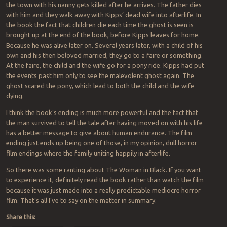
the town with his nanny gets killed after he arrives. The father dies
with him and they walk away with Kipps’ dead wife into afterlife. In
the book the fact that children die each time the ghost is seen is
brought up at the end of the book, before Kipps leaves for home.
Because he was alive later on. Several years later, with a child of his
own and his then beloved married, they go to a faire or something.
At the faire, the child and the wife go for a pony ride. Kipps had put
the events past him only to see the malevolent ghost again. The
ghost scared the pony, which lead to both the child and the wife
dying.
I think the book’s ending is much more powerful and the fact that
the man survived to tell the tale after having moved on with his life
has a better message to give about human endurance. The film
ending just ends up being one of those, in my opinion, dull horror
film endings where the family uniting happily in afterlife.
So there was some ranting about The Woman in Black. If you want
to experience it, definitely read the book rather than watch the film
because it was just made into a really predictable mediocre horror
film. That’s all I’ve to say on the matter in summary.
Share this: