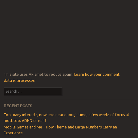
This site uses Akismet to reduce spam.
Learn how your comment
data is processed.
Search
RECENT POSTS
Too many interests, nowhere near enough time, a few weeks of focus at
most too. ADHD or nah?
Mobile Games and Me – How Theme and Large Numbers Carry an
Experience