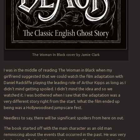
The Woman In Black cover by Jamie Clark
I was in the middle of reading The Woman in Black when my
girlfriend suggested that we could watch the film adaptation with
Daniel Radcliffe playing the leading role of Arthur Kipps as long as I
didn’t mind getting spoiled. I didn’t mind the idea and so we
watched it. I was bothered when I saw that the adaptation was a
very different story right from the start. What the film ended up
being was a Hollywoodised jumpscare fest.
Needless to say, there will be significant spoilers from here on out.
The book started off with the main character as an old man
reminiscing about the events that occurred in the past. He was very