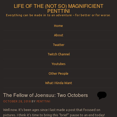
LIFE OF THE (NOT SO) MAGNIFICIENT
PENTTINI
Everything can be made in to an adventure – for better or for worse.
Menu
Skip to content
Home
About
Twatter
Twitch Channel
Youtubes
Other People
What I Kinda Want
The Fellow of Joensuu: Two Octobers
OCTOBER 28, 2018
BY
PENTTINI
Well now. It’s been ages since I last made a post that focused on
pictures. I think it’s time to bring this “brief” pause to an end today!