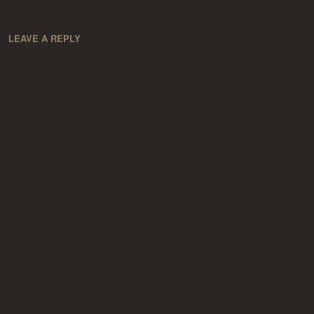
LEAVE A REPLY