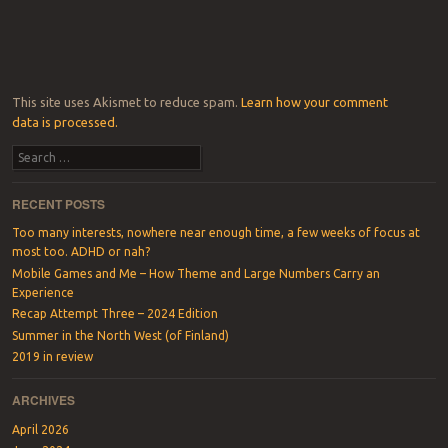
This site uses Akismet to reduce spam.
Learn how your comment
data is processed.
Search
RECENT POSTS
Too many interests, nowhere near enough time, a few weeks of focus at
most too. ADHD or nah?
Mobile Games and Me – How Theme and Large Numbers Carry an
Experience
Recap Attempt Three – 2024 Edition
Summer in the North West (of Finland)
2019 in review
ARCHIVES
April 2026