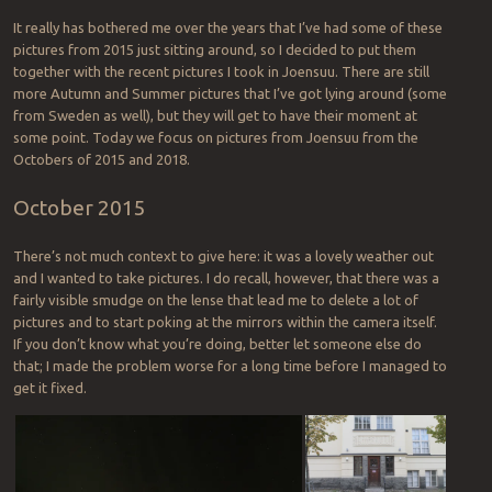
It really has bothered me over the years that I’ve had some of these
pictures from 2015 just sitting around, so I decided to put them
together with the recent pictures I took in Joensuu. There are still
more Autumn and Summer pictures that I’ve got lying around (some
from Sweden as well), but they will get to have their moment at
some point. Today we focus on pictures from Joensuu from the
Octobers of 2015 and 2018.
October 2015
There’s not much context to give here: it was a lovely weather out
and I wanted to take pictures. I do recall, however, that there was a
fairly visible smudge on the lense that lead me to delete a lot of
pictures and to start poking at the mirrors within the camera itself.
If you don’t know what you’re doing, better let someone else do
that; I made the problem worse for a long time before I managed to
get it fixed.