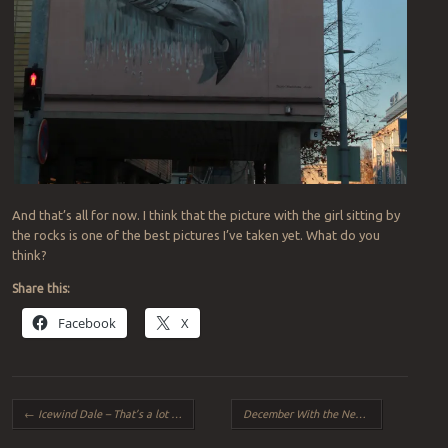
And that’s all for now. I think that the picture with the girl sitting by
the rocks is one of the best pictures I’ve taken yet. What do you
think?
Share this:
Facebook
X
Post navigation
←
Icewind Dale – That’s a lot of Snow
December With the New 750D
→