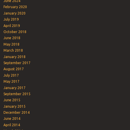
June 2024
February 2020
January 2020
July 2019
April 2019
October 2018
June 2018
May 2018
March 2018
January 2018
September 2017
August 2017
July 2017
May 2017
January 2017
September 2015
June 2015
January 2015
December 2014
June 2014
April 2014