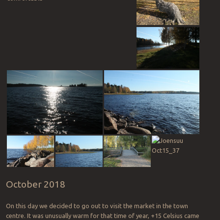
October 2018
On this day we decided to go out to visit the market in the town
centre. It was unusually warm for that time of year, +15 Celsius came