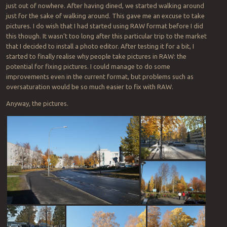
just out of nowhere. After having dined, we started walking around
just for the sake of walking around. This gave me an excuse to take
pictures. I do wish that I had started using RAW format before I did
this though. It wasn’t too long after this particular trip to the market
that I decided to install a photo editor. After testing it for a bit, I
started to finally realise why people take pictures in RAW: the
potential for fixing pictures. I could manage to do some
improvements even in the current format, but problems such as
oversaturation would be so much easier to fix with RAW.
Anyway, the pictures.