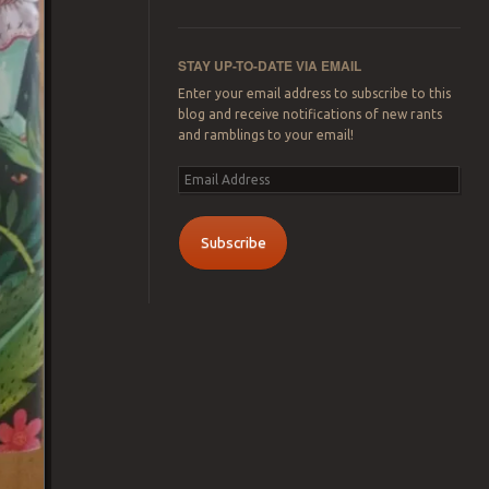
STAY UP-TO-DATE VIA EMAIL
Enter your email address to subscribe to this
blog and receive notifications of new rants
and ramblings to your email!
Email
Address
Subscribe