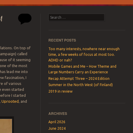
f
Search
RECENT POSTS
lations. On top of
Too many interests, nowhere near enough
campaign) called
time, a few weeks of focus at most too.
ause of it seeming
ADHD or nah?
 one of the most
Mobile Games and Me – How Theme and
p has lead me into
Large Numbers Carry an Experience
ew fascination, I
Recap Attempt Three – 2024 Edition
re of various
Summer in the North West (of Finland)
ve even started
2019 in review
before I started
,
Uprooted
, and
ARCHIVES
April 2026
June 2024