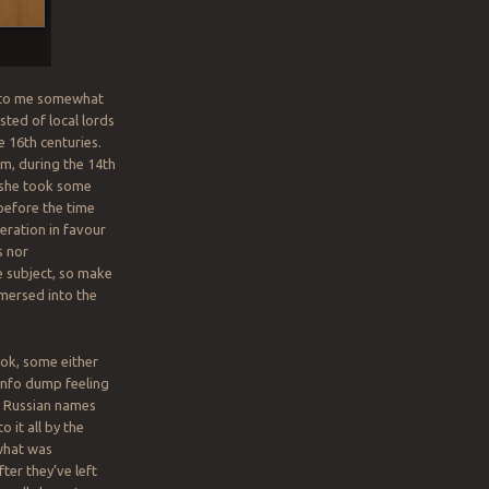
me to me somewhat
sted of local lords
 16th centuries.
om, during the 14th
t she took some
 before the time
eration in favour
s nor
e subject, so make
immersed into the
ook, some either
 info dump feeling
f Russian names
 it all by the
 what was
ter they’ve left