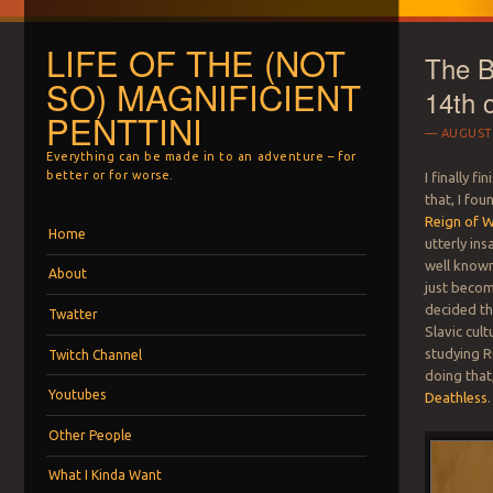
LIFE OF THE (NOT
The Be
SO) MAGNIFICIENT
14th 
PENTTINI
AUGUST 
Everything can be made in to an adventure – for
better or for worse.
I finally fi
that, I fo
Reign of W
Menu
Skip to content
Home
utterly in
well known 
About
just becomi
decided tha
Twatter
Slavic cul
studying R
Twitch Channel
doing that
Youtubes
Deathless
.
Other People
What I Kinda Want