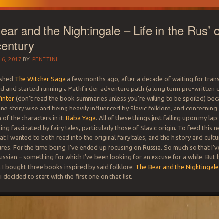
ar and the Nightingale – Life in the Rus’ o
century
6, 2017
BY
PENTTINI
nished
The Witcher Saga
a few months ago, after a decade of waiting for trans
und and started running a Pathfinder adventure path (a long term pre-written 
inter
(don’t read the book summaries unless you’re willing to be spoiled) bec
sane story wise and being heavily influenced by Slavic folklore, and concerning
of the characters in it:
Baba Yaga
. All of these things just falling upon my la
ng fascinated by fairy tales, particularly those of Slavic origin. To feed this n
t I wanted to both read into the original fairy tales, and the history and cultu
tures. For the time being, I’ve ended up focusing on Russia. So much so that I’
ussian – something for which I’ve been looking for an excuse for a while. But 
, I bought three books inspired by said folklore:
The Bear and the Nightingale
 I decided to start with the first one on that list.