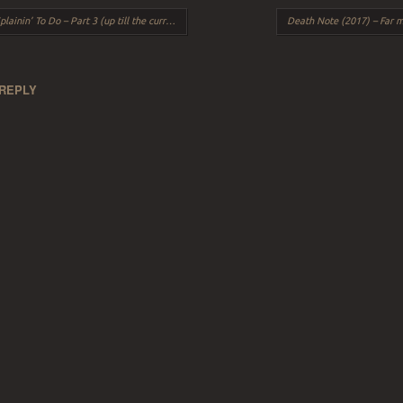
ation
inin’ To Do – Part 3 (up till the current day)
 REPLY