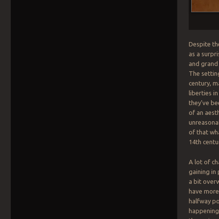
Despite th
as a surpr
and grand 
The settin
century, m
liberties i
they’ve be
of an aest
unreasonab
of that wha
14th centu
A lot of c
gaining in
a bit over
have more 
halfway po
happening w