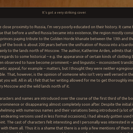
It’s got a very striking cover.
e close proximity to Russia, I’m very poorly educated on their history. It ca
ise that before a unified Russia became into existence, the region mostly consi
princes paying tribute to the Golden Horde khanate between the 13th and the
g of the book is about 200 years before the unification of Russia into a tsard
ainly to the lands north of Moscow. The author, Katherine Arden, admits tha
n regards to some historical – e.g. the appearance of certain kinds of clothing
en observed to have become prominent – and linguistic – inconsistent translit
hetic appeal, for example – matters, but I thought they were neither egregiou
le. That, however, is the opinion of someone who isn’t very well versed in th
t you will. All in all, I felt that her writing allowed for me to get thoroughly 
ry Moscow and the wild lands north of it.
haracters and names are introduced over the course of the first third of the b
 prominence or disappearing almost completely soon after. Despite the initial
whelming with numerous names and their variations being introduced (a lot o
endearing versions used in less formal occasions), I had already gotten used to
int. The cast of characters felt interesting and I personally was interested in
ith them all. Thus it is a shame that there is a only a few mentions of them af