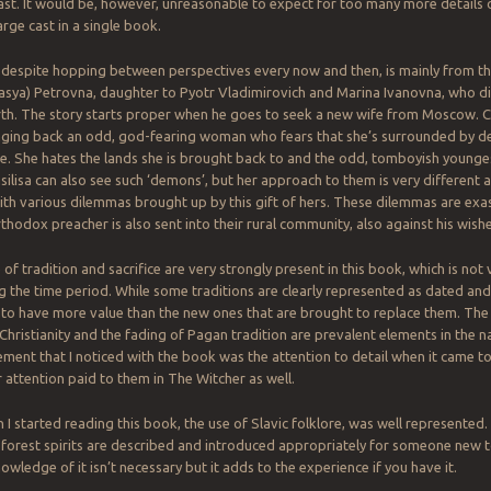
ast. It would be, however, unreasonable to expect for too many more details o
arge cast in a single book.
despite hopping between perspectives every now and then, is mainly from th
Vasya) Petrovna, daughter to Pyotr Vladimirovich and Marina Ivanovna, who die
rth. The story starts proper when he goes to seek a new wife from Moscow. 
nging back an odd, god-fearing woman who fears that she’s surrounded by d
ee. She hates the lands she is brought back to and the odd, tomboyish younge
asilisa can also see such ‘demons’, but her approach to them is very different 
ith various dilemmas brought up by this gift of hers. These dilemmas are ex
thodox preacher is also sent into their rural community, also against his wishe
f tradition and sacrifice are very strongly present in this book, which is not 
g the time period. While some traditions are clearly represented as dated and 
to have more value than the new ones that are brought to replace them. Th
hristianity and the fading of Pagan tradition are prevalent elements in the n
ement that I noticed with the book was the attention to detail when it came t
r attention paid to them in The Witcher as well.
 I started reading this book, the use of Slavic folklore, was well represented.
forest spirits are described and introduced appropriately for someone new 
owledge of it isn’t necessary but it adds to the experience if you have it.