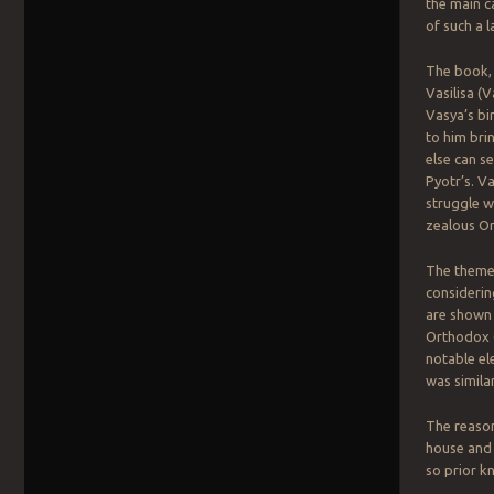
the main c
of such a l
The book, 
Vasilisa (
Vasya’s bi
to him bri
else can s
Pyotr’s. V
struggle w
zealous Or
The theme o
considerin
are shown 
Orthodox C
notable el
was simila
The reason
house and 
so prior kn