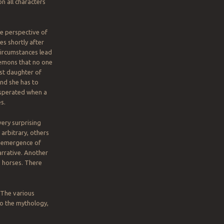
n all characters
e perspective of
s shortly after
Circumstances lead
emons that no one
st daughter of
and she has to
asperated when a
s.
very surprising
arbitrary, others
e emergence of
arrative. Another
o horses. There
 The various
to the mythology,