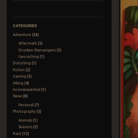
CATEGORIES
Adventure
(26)
Aftermath
(5)
Drunken Shenanigans
(3)
Geocaching
(1)
Disturbing
(1)
Fiction
(2)
Gaming
(3)
Hiking
(4)
Inconsequential
(1)
News
(8)
Personal
(7)
Photography
(5)
Animals
(1)
Seasons
(3)
Rant
(12)