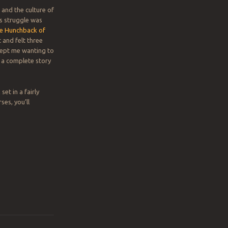
 and the culture of
’s struggle was
e Hunchback of
 and felt three
 kept me wanting to
e a complete story
et in a fairly
ses, you’ll