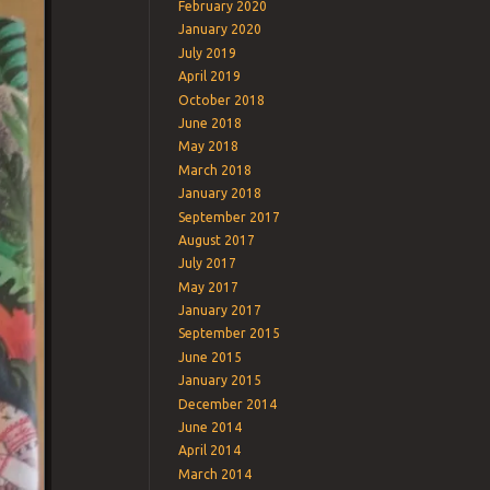
February 2020
January 2020
July 2019
April 2019
October 2018
June 2018
May 2018
March 2018
January 2018
September 2017
August 2017
July 2017
May 2017
January 2017
September 2015
June 2015
January 2015
December 2014
June 2014
April 2014
March 2014