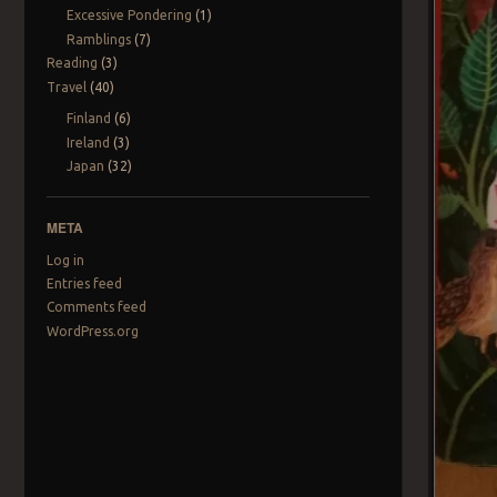
Excessive Pondering
(1)
Ramblings
(7)
Reading
(3)
Travel
(40)
Finland
(6)
Ireland
(3)
Japan
(32)
META
Log in
Entries feed
Comments feed
WordPress.org