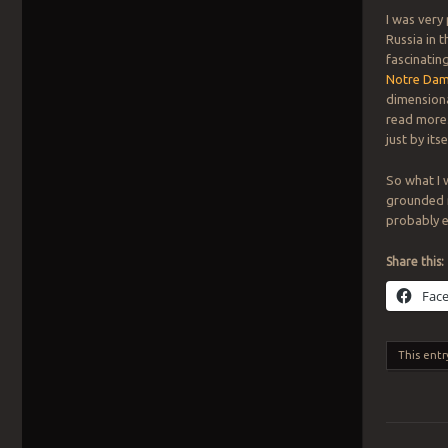
I was very
Russia in t
fascinatin
Notre Dame
dimensiona
read more. 
just by itsel
So what I 
grounded me
probably en
Share this:
Fac
This entr