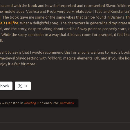
 pleased with the book and how it interpreted and represented Slavic folklore
he middle ages. Vasilisa and Pyotr were very relateable, I feel, and Konstantin
g. The book gave me some of the same vibes that can be found in Disney’s
Th
’s Hellfire
. What a delightful song. The characters in general held my interest
l, and the story, despite taking about until half-way point to properly start,
While the story concludes in a way that it leaves room for a sequel, it felt lik
f.
want to say is that I would recommend this for anyone wanting to read a book s
dieval Slavic setting with folkloric, magical elements. Oh, and if you like hor
joy it a fair bit more.
ebook
X
y was posted in
Reading
. Bookmark the
permalink
.