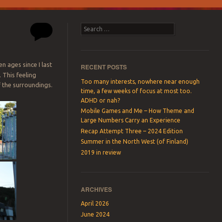
Search
een ages since I last
RECENT POSTS
 This feeling
Too many interests, nowhere near enough
f the surroundings.
time, a few weeks of focus at most too.
ADHD or nah?
Mobile Games and Me – How Theme and
Large Numbers Carry an Experience
Recap Attempt Three – 2024 Edition
Summer in the North West (of Finland)
2019 in review
ARCHIVES
April 2026
June 2024