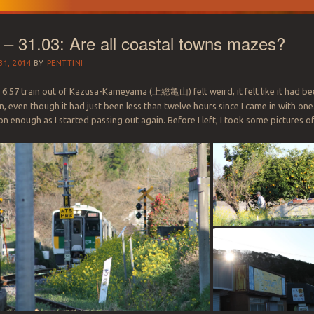
 – 31.03: Are all coastal towns mazes?
1, 2014
BY
PENTTINI
 6:57 train out of Kazusa-Kameyama (
上総亀山
) felt weird, it felt like it had b
n, even though it had just been less than twelve hours since I came in with one.
n enough as I started passing out again. Before I left, I took some pictures o