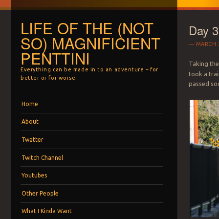
LIFE OF THE (NOT
Day 3
SO) MAGNIFICIENT
MARCH 3
PENTTINI
Taking the
Everything can be made in to an adventure – for
took a trai
better or for worse.
passed soo
Menu
Skip to content
Home
About
Twatter
Twitch Channel
Youtubes
Other People
What I Kinda Want