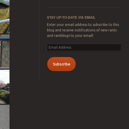
STAY UP-TO-DATE VIA EMAIL
Enter your email address to subscribe to this
blog and receive notifications of new rants
and ramblings to your email!
Email
Address
Subscribe