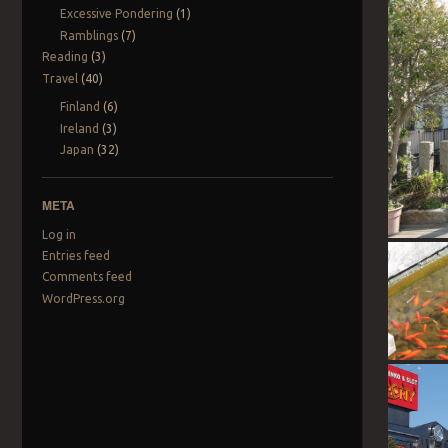
Excessive Pondering
(1)
Ramblings
(7)
Reading
(3)
Travel
(40)
Finland
(6)
Ireland
(3)
Japan
(32)
META
Log in
Entries feed
Comments feed
WordPress.org