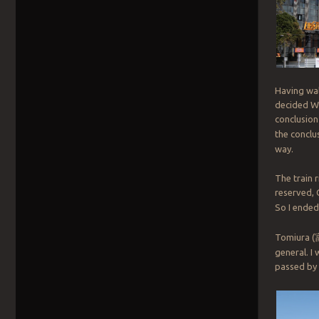
Having wal
decided WH
conclusion
the conclu
way.
The train r
reserved, 
So I ended
Tomiura (
general. I 
passed by 