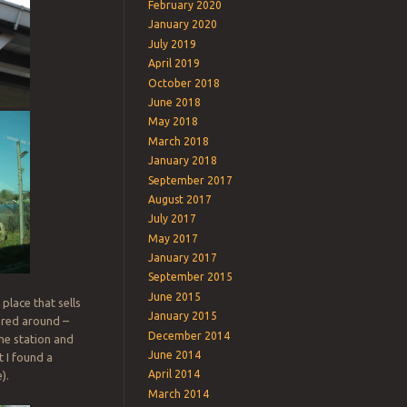
February 2020
January 2020
July 2019
April 2019
October 2018
June 2018
May 2018
March 2018
January 2018
September 2017
August 2017
July 2017
May 2017
January 2017
September 2015
June 2015
place that sells
January 2015
ered around –
December 2014
the station and
June 2014
t I found a
April 2014
).
March 2014