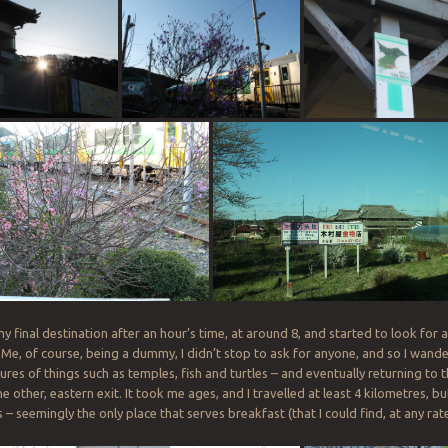
y final destination after an hour’s time, at around 8, and started to look for a 
 Me, of course, being a dummy, I didn’t stop to ask for anyone, and so I wand
ures of things such as temples, fish and turtles – and eventually returning to 
e other, eastern exit. It took me ages, and I travelled at least 4 kilometres, bu
 seemingly the only place that serves breakfast (that I could find, at any rate