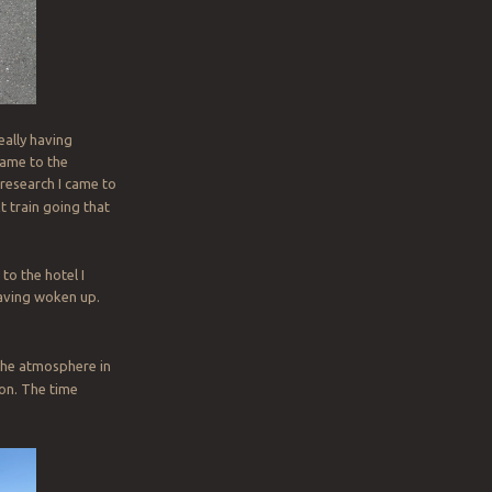
eally having
came to the
 research I came to
xt train going that
to the hotel I
having woken up.
 the atmosphere in
 on. The time