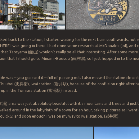
ked back to the station, I started waiting for the next train southwards, not r
ERE I was going in there. I had done some research at McDonalds (lol), and 
 that Tateyama (
館山
) wouldn’t really be all that interesting. After some more
sion that I should go to Minami-Bousou (
南房総
), so I just hopped in to the ne
ide was – you guessed it – full of passing out. I also missed the station closest 
Chuubei (
忠兵衛
), Iwai station. (
岩井駅
), because of the confusion right after 
 up in the Tomiura station (
富浦駅
) instead.
富浦
) area was just absolutely beautiful with it’s mountains and trees and just
walked around in the labyrinth of a town for an hour, taking pictures as I went
quickly, and soon enough I was on my way to Iwai station. (
岩井駅
).