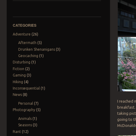
CATEGORIES
Adventure
(26)
Aftermath
(5)
Drunken Shenanigans
(3)
Geocaching
(1)
Disturbing
(1)
Fiction
(2)
Gaming
(3)
Hiking
(4)
Inconsequential
(1)
News
(8)
I reached m
Personal
(7)
breakfast.
Photography
(5)
taking pict
Animals
(1)
going to th
Seasons
(3)
McDonalds –
Rant
(12)